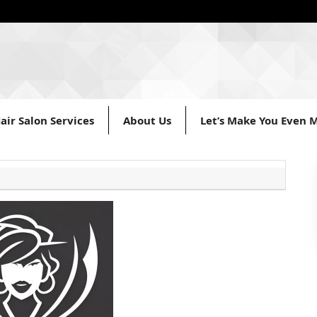
air Salon Services
About Us
Let’s Make You Even M