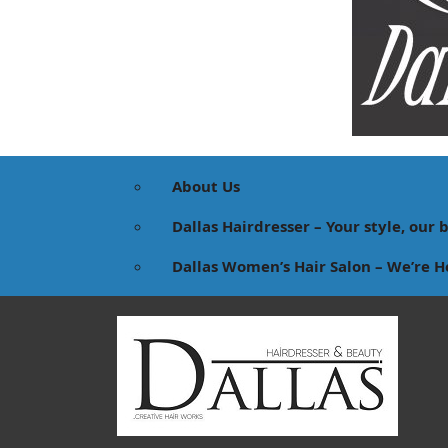
About Us
Dallas Hairdresser – Your style, our 
Dallas Women’s Hair Salon – We’re H