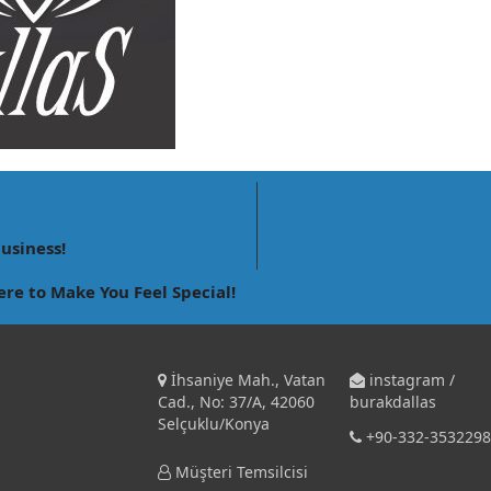
business!
ere to Make You Feel Special!
İhsaniye Mah., Vatan
instagram /
Cad., No: 37/A, 42060
burakdallas
Selçuklu/Konya
+90-332-3532298
Müşteri Temsilcisi