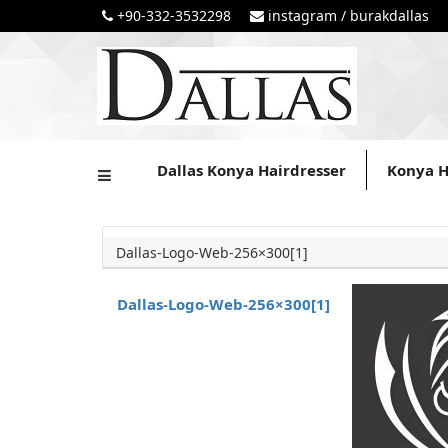
+90-332-3532298
instagram / burakdallas
Dallas Konya Hairdresser
Konya H
Dallas-Logo-Web-256×300[1]
Dallas-Logo-Web-256×300[1]