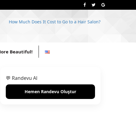
How Much Does It Cost to Go to a Hair Salon?
ore Beautiful!
💬 Randevu Al
Hemen Randevu Oluştur