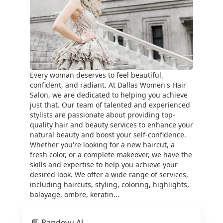
Every woman deserves to feel beautiful,
confident, and radiant. At Dallas Women's Hair
Salon, we are dedicated to helping you achieve
just that. Our team of talented and experienced
stylists are passionate about providing top-
quality hair and beauty services to enhance your
natural beauty and boost your self-confidence.
Whether you're looking for a new haircut, a
fresh color, or a complete makeover, we have the
skills and expertise to help you achieve your
desired look. We offer a wide range of services,
including haircuts, styling, coloring, highlights,
balayage, ombre, keratin...
💬 Randevu Al