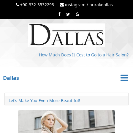
+90-332-3532298
instagram / burakdallas
How Much Does It Cost to Go to a Hair Salon?
Dallas
Let’s Make You Even More Beautiful!