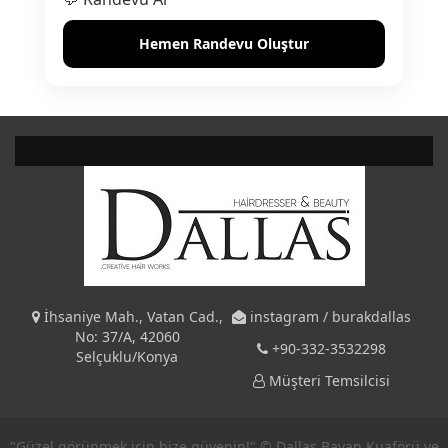
Hemen Randevu Oluştur
İhsaniye Mah., Vatan Cad.,
instagram / burakdallas
No: 37/A, 42060
+90-332-3532298
Selçuklu/Konya
Müşteri Temsilcisi
"Güzel görünmek için bize güvenin!" © Dallas Bayan Kuaförü ve